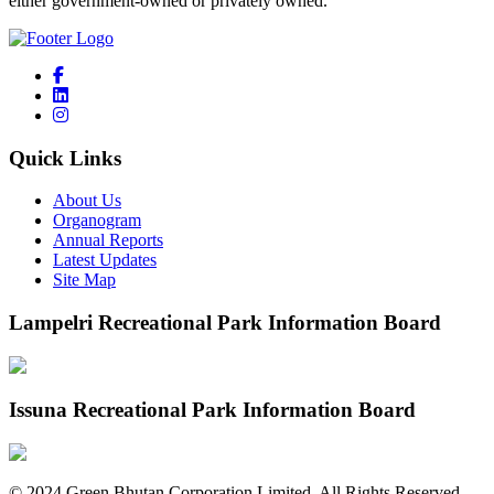
either government-owned or privately owned.
Quick Links
About Us
Organogram
Annual Reports
Latest Updates
Site Map
Lampelri Recreational Park Information Board
Issuna Recreational Park Information Board
©
2024
Green Bhutan Corporation Limited. All Rights Reserved.