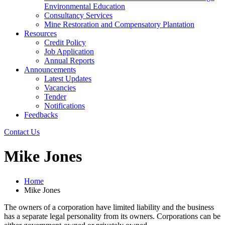
Environmental Education
Consultancy Services
Mine Restoration and Compensatory Plantation
Resources
Credit Policy
Job Application
Annual Reports
Announcements
Latest Updates
Vacancies
Tender
Notifications
Feedbacks
Contact Us
Mike Jones
Home
Mike Jones
The owners of a corporation have limited liability and the business
has a separate legal personality from its owners. Corporations can be