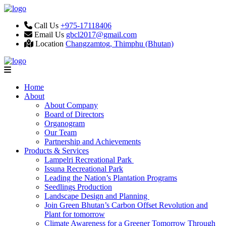
Call Us
+975-17118406
Email Us
gbcl2017@gmail.com
Location
Changzamtog, Thimphu (Bhutan)
Home
About
About Company
Board of Directors
Organogram
Our Team
Partnership and Achievements
Products & Services
Lampelri Recreational Park
Issuna Recreational Park
Leading the Nation’s Plantation Programs
Seedlings Production
Landscape Design and Planning
Join Green Bhutan’s Carbon Offset Revolution and
Plant for tomorrow
Climate Awareness for a Greener Tomorrow Through