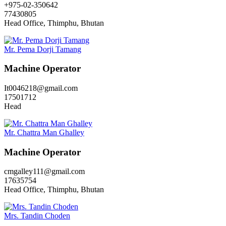
+975-02-350642
77430805
Head Office, Thimphu, Bhutan
Mr. Pema Dorji Tamang
Machine Operator
It0046218@gmail.com
17501712
Head
Mr. Chattra Man Ghalley
Machine Operator
cmgalley111@gmail.com
17635754
Head Office, Thimphu, Bhutan
Mrs. Tandin Choden