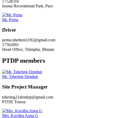
17528316
Issuna Recreational Park, Paro
Mr. Pema
Driver
pema.tsheltem1192@gmail.com
17562001
Head Office, Thimphu, Bhutan
PTDP members
Mr. Tshering Dendup
Site Project Manager
tshering21dendup@gmail.com
PTDP, Toorsa
Mrs. Kavitha Apna G