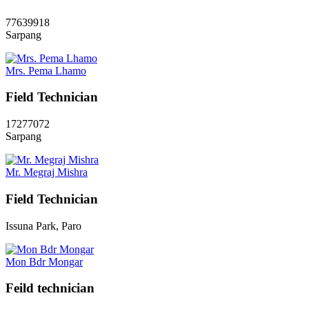
77639918
Sarpang
Mrs. Pema Lhamo
Field Technician
17277072
Sarpang
Mr. Megraj Mishra
Field Technician
Issuna Park, Paro
Mon Bdr Mongar
Feild technician