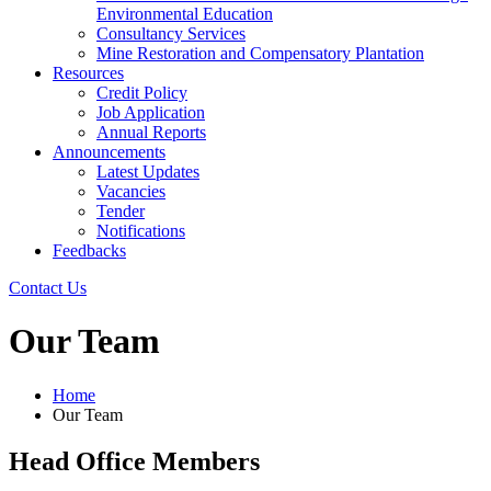
Environmental Education
Consultancy Services
Mine Restoration and Compensatory Plantation
Resources
Credit Policy
Job Application
Annual Reports
Announcements
Latest Updates
Vacancies
Tender
Notifications
Feedbacks
Contact Us
Our Team
Home
Our Team
Head Office Members