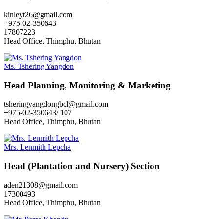
kinleyt26@gmail.com
+975-02-350643
17807223
Head Office, Thimphu, Bhutan
Ms. Tshering Yangdon
Head Planning, Monitoring & Marketing
tsheringyangdongbcl@gmail.com
+975-02-350643/ 107
Head Office, Thimphu, Bhutan
Mrs. Lenmith Lepcha
Head (Plantation and Nursery) Section
aden21308@gmail.com
17300493
Head Office, Thimphu, Bhutan