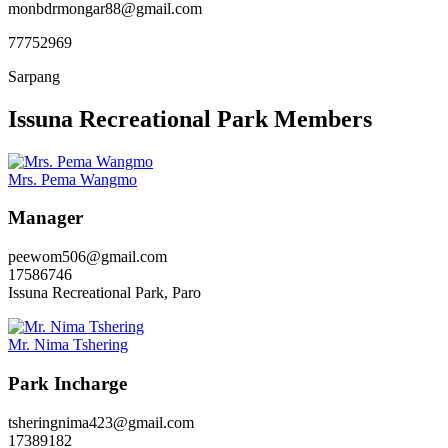
monbdrmongar88@gmail.com
77752969
Sarpang
Issuna Recreational Park Members
Mrs. Pema Wangmo
Manager
peewom506@gmail.com
17586746
Issuna Recreational Park, Paro
Mr. Nima Tshering
Park Incharge
tsheringnima423@gmail.com
17389182