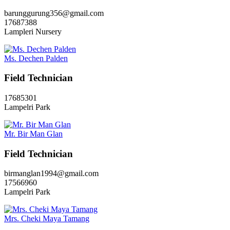
barunggurung356@gmail.com
17687388
Lampleri Nursery
Ms. Dechen Palden
Field Technician
17685301
Lampelri Park
Mr. Bir Man Glan
Field Technician
birmanglan1994@gmail.com
17566960
Lampelri Park
Mrs. Cheki Maya Tamang