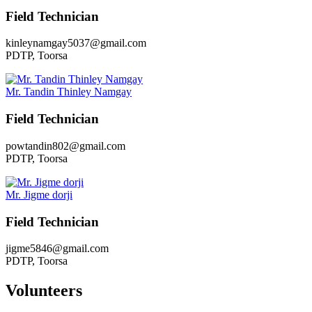
Field Technician
kinleynamgay5037@gmail.com
PDTP, Toorsa
Mr. Tandin Thinley Namgay
Field Technician
powtandin802@gmail.com
PDTP, Toorsa
Mr. Jigme dorji
Field Technician
jigme5846@gmail.com
PDTP, Toorsa
Volunteers