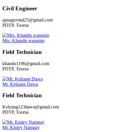
Civil Engineer
apnagovind25@gmail.com
PDTP, Toorsa
Mrs. Khandu wangmo
Field Technician
khandu1196@gmail.com
PDTP, Toorsa
Mr. Kelzang Dawa
Field Technician
Kelzang123dawa@gmail.com
PDTP, Toorsa
Mr. Kinley Namgay