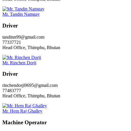
Mr. Tandin Namgay
Driver
tandinn99@gmail.com
77337721
Head Office, Thimphu, Bhutan
Mr. Rinchen Dorji
Driver
rinchendorji9695@gmail.com
77483777
Head Office, Thimphu, Bhutan
Mr. Hem Raj Ghalley
Machine Operator