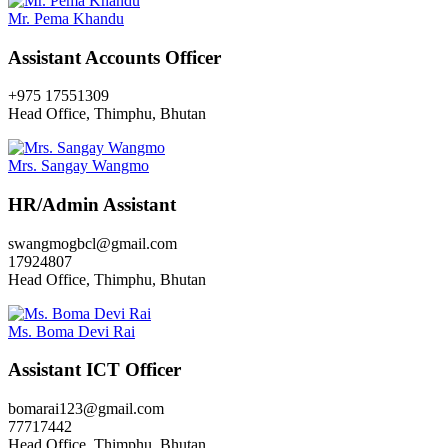
Mr. Pema Khandu
Assistant Accounts Officer
+975 17551309
Head Office, Thimphu, Bhutan
Mrs. Sangay Wangmo
HR/Admin Assistant
swangmogbcl@gmail.com
17924807
Head Office, Thimphu, Bhutan
Ms. Boma Devi Rai
Assistant ICT Officer
bomarai123@gmail.com
77717442
Head Office, Thimphu, Bhutan