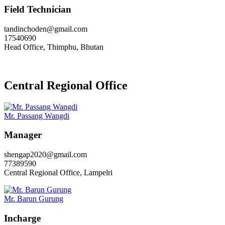
Field Technician
tandinchoden@gmail.com
17540690
Head Office, Thimphu, Bhutan
Central Regional Office
Mr. Passang Wangdi
Manager
shengap2020@gmail.com
77389590
Central Regional Office, Lampelri
Mr. Barun Gurung
Incharge