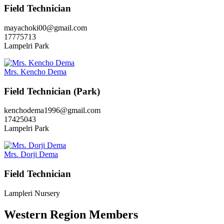
Field Technician
mayachoki00@gmail.com
17775713
Lampelri Park
Mrs. Kencho Dema
Field Technician (Park)
kenchodema1996@gmail.com
17425043
Lampelri Park
Mrs. Dorji Dema
Field Technician
Lampleri Nursery
Western Region Members