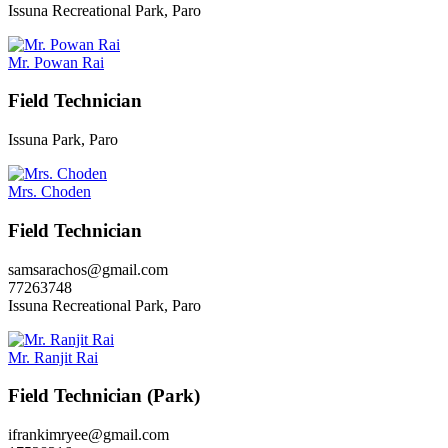
Issuna Recreational Park, Paro
Mr. Powan Rai
Field Technician
Issuna Park, Paro
Mrs. Choden
Field Technician
samsarachos@gmail.com
77263748
Issuna Recreational Park, Paro
Mr. Ranjit Rai
Field Technician (Park)
ifrankimryee@gmail.com