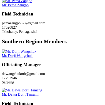
Mr. Pema Zangpo
Field Technician
pemazangpo827@gmail.com
17620827
Tshobaley, Pemagatshel
Southern Region Members
Mr. Dorji Wangchuk
Officiating Manager
ddwangchukmh@gmail.com
17792946
Sarpang
Mr. Dawa Dorji Tamang
Field Technician