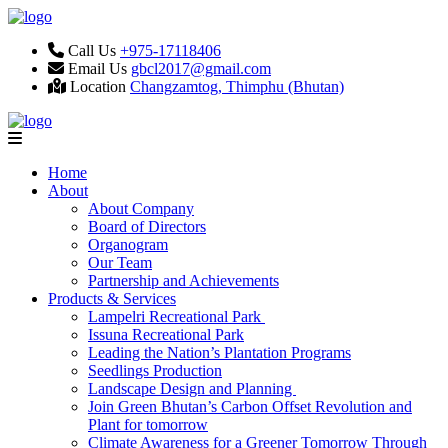
Call Us
+975-17118406
Email Us
gbcl2017@gmail.com
Location
Changzamtog, Thimphu (Bhutan)
Home
About
About Company
Board of Directors
Organogram
Our Team
Partnership and Achievements
Products & Services
Lampelri Recreational Park
Issuna Recreational Park
Leading the Nation’s Plantation Programs
Seedlings Production
Landscape Design and Planning
Join Green Bhutan’s Carbon Offset Revolution and
Plant for tomorrow
Climate Awareness for a Greener Tomorrow Through