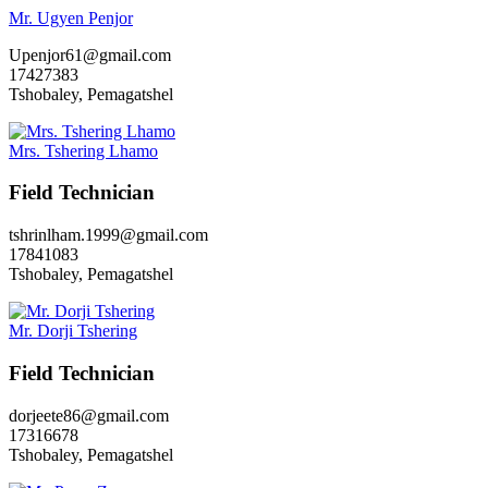
Mr. Ugyen Penjor
Upenjor61@gmail.com
17427383
Tshobaley, Pemagatshel
Mrs. Tshering Lhamo
Field Technician
tshrinlham.1999@gmail.com
17841083
Tshobaley, Pemagatshel
Mr. Dorji Tshering
Field Technician
dorjeete86@gmail.com
17316678
Tshobaley, Pemagatshel