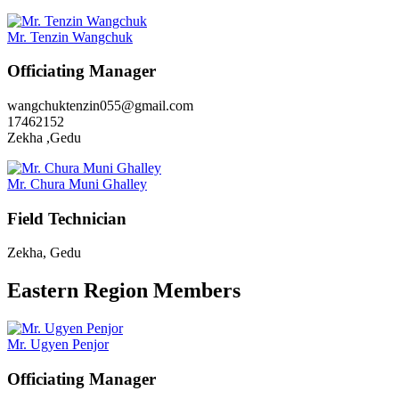
Mr. Tenzin Wangchuk
Officiating Manager
wangchuktenzin055@gmail.com
17462152
Zekha ,Gedu
Mr. Chura Muni Ghalley
Field Technician
Zekha, Gedu
Eastern Region Members
Mr. Ugyen Penjor
Officiating Manager