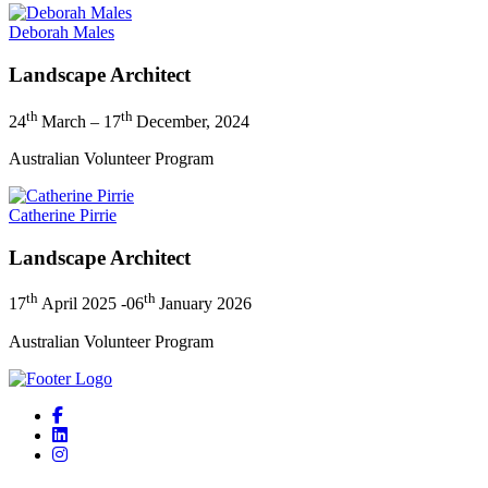
Deborah Males
Landscape Architect
th
th
24
March – 17
December, 2024
Australian Volunteer Program
Catherine Pirrie
Landscape Architect
th
th
17
April 2025 -06
January 2026
Australian Volunteer Program