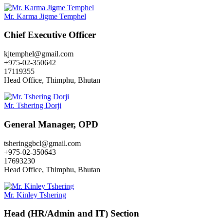
Mr. Karma Jigme Temphel
Chief Executive Officer
kjtemphel@gmail.com
+975-02-350642
17119355
Head Office, Thimphu, Bhutan
Mr. Tshering Dorji
General Manager, OPD
tsheringgbcl@gmail.com
+975-02-350643
17693230
Head Office, Thimphu, Bhutan
Mr. Kinley Tshering
Head (HR/Admin and IT) Section