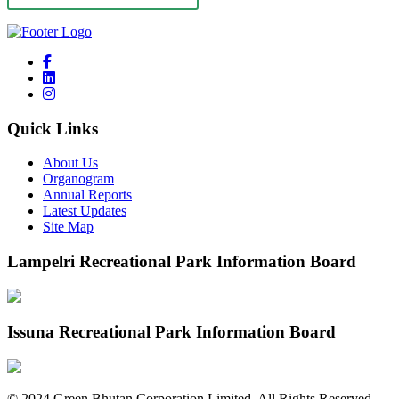
Quick Links
About Us
Organogram
Annual Reports
Latest Updates
Site Map
Lampelri Recreational Park Information Board
Issuna Recreational Park Information Board
©
2024
Green Bhutan Corporation Limited. All Rights Reserved.