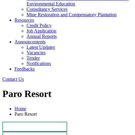
Environmental Education
Consultancy Services
Mine Restoration and Compensatory Plantation
Resources
Credit Policy
Job Application
Annual Reports
Announcements
Latest Updates
Vacancies
Tender
Notifications
Feedbacks
Contact Us
Paro Resort
Home
Paro Resort
Paro Resort