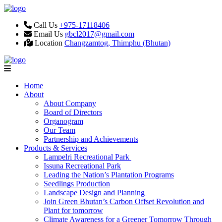
Call Us
+975-17118406
Email Us
gbcl2017@gmail.com
Location
Changzamtog, Thimphu (Bhutan)
Home
About
About Company
Board of Directors
Organogram
Our Team
Partnership and Achievements
Products & Services
Lampelri Recreational Park
Issuna Recreational Park
Leading the Nation’s Plantation Programs
Seedlings Production
Landscape Design and Planning
Join Green Bhutan’s Carbon Offset Revolution and
Plant for tomorrow
Climate Awareness for a Greener Tomorrow Through