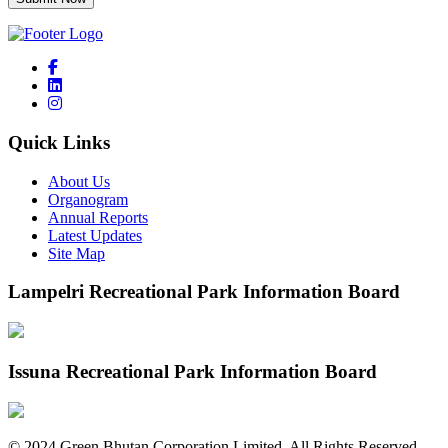
Quick Links
About Us
Organogram
Annual Reports
Latest Updates
Site Map
Lampelri Recreational Park Information Board
Issuna Recreational Park Information Board
©
2024
Green Bhutan Corporation Limited. All Rights Reserved.