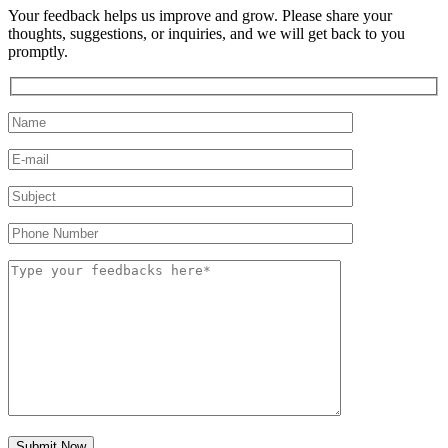
Your feedback helps us improve and grow. Please share your
thoughts, suggestions, or inquiries, and we will get back to you
promptly.
Submit Now