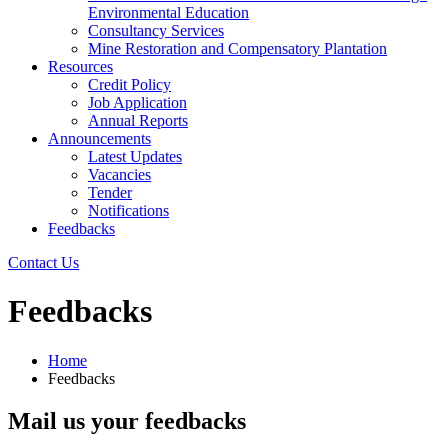
Environmental Education
Consultancy Services
Mine Restoration and Compensatory Plantation
Resources
Credit Policy
Job Application
Annual Reports
Announcements
Latest Updates
Vacancies
Tender
Notifications
Feedbacks
Contact Us
Feedbacks
Home
Feedbacks
Mail us your feedbacks