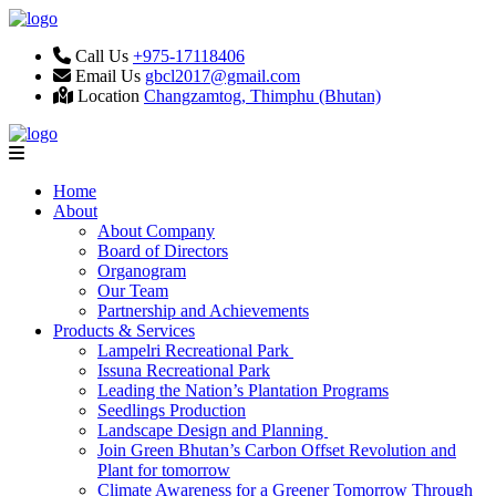
Call Us
+975-17118406
Email Us
gbcl2017@gmail.com
Location
Changzamtog, Thimphu (Bhutan)
Home
About
About Company
Board of Directors
Organogram
Our Team
Partnership and Achievements
Products & Services
Lampelri Recreational Park
Issuna Recreational Park
Leading the Nation’s Plantation Programs
Seedlings Production
Landscape Design and Planning
Join Green Bhutan’s Carbon Offset Revolution and
Plant for tomorrow
Climate Awareness for a Greener Tomorrow Through