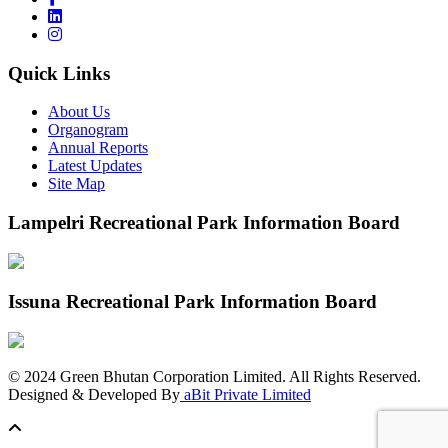
Quick Links
About Us
Organogram
Annual Reports
Latest Updates
Site Map
Lampelri Recreational Park Information Board
Issuna Recreational Park Information Board
©
2024
Green Bhutan Corporation Limited. All Rights Reserved.
Designed & Developed By
aBit Private Limited