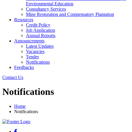
Environmental Education
Consultancy Services
Mine Restoration and Compensatory Plantation
Resources
Credit Policy
Job Application
Annual Reports
Announcements
Latest Updates
Vacancies
Tender
Notifications
Feedbacks
Contact Us
Notifications
Home
Notifications