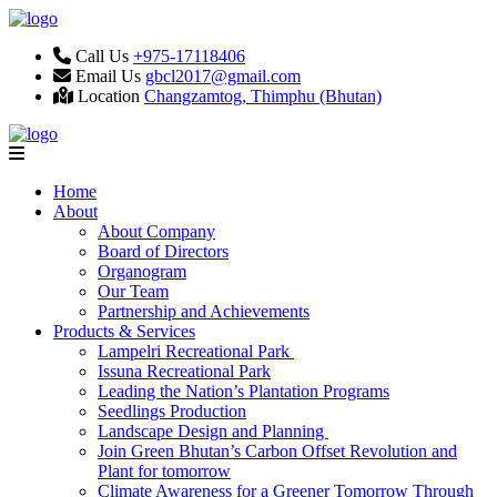
Call Us
+975-17118406
Email Us
gbcl2017@gmail.com
Location
Changzamtog, Thimphu (Bhutan)
Home
About
About Company
Board of Directors
Organogram
Our Team
Partnership and Achievements
Products & Services
Lampelri Recreational Park
Issuna Recreational Park
Leading the Nation’s Plantation Programs
Seedlings Production
Landscape Design and Planning
Join Green Bhutan’s Carbon Offset Revolution and
Plant for tomorrow
Climate Awareness for a Greener Tomorrow Through