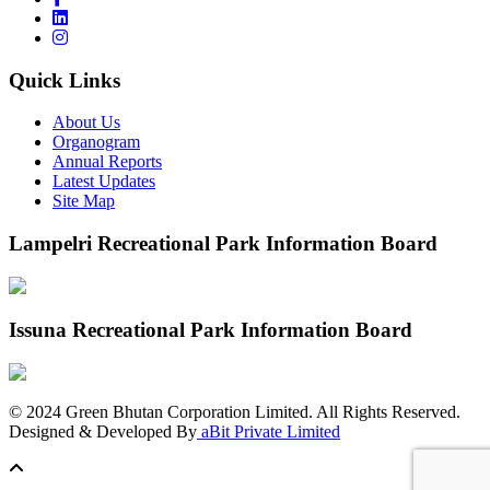
Quick Links
About Us
Organogram
Annual Reports
Latest Updates
Site Map
Lampelri Recreational Park Information Board
Issuna Recreational Park Information Board
©
2024
Green Bhutan Corporation Limited. All Rights Reserved.
Designed & Developed By
aBit Private Limited