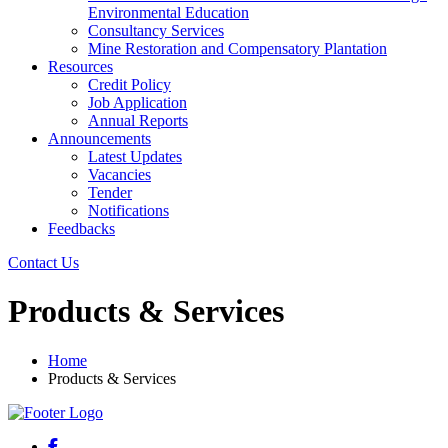
Environmental Education
Consultancy Services
Mine Restoration and Compensatory Plantation
Resources
Credit Policy
Job Application
Annual Reports
Announcements
Latest Updates
Vacancies
Tender
Notifications
Feedbacks
Contact Us
Products & Services
Home
Products & Services