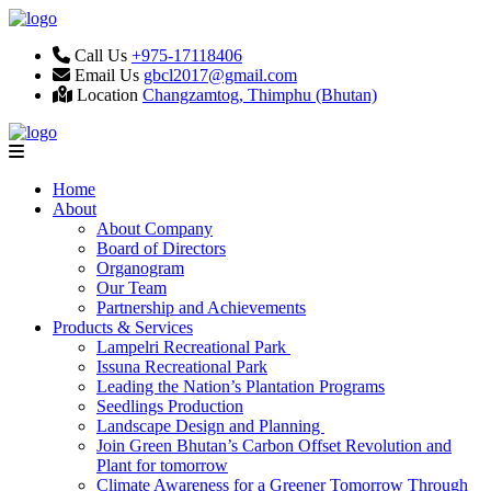
Call Us
+975-17118406
Email Us
gbcl2017@gmail.com
Location
Changzamtog, Thimphu (Bhutan)
Home
About
About Company
Board of Directors
Organogram
Our Team
Partnership and Achievements
Products & Services
Lampelri Recreational Park
Issuna Recreational Park
Leading the Nation’s Plantation Programs
Seedlings Production
Landscape Design and Planning
Join Green Bhutan’s Carbon Offset Revolution and
Plant for tomorrow
Climate Awareness for a Greener Tomorrow Through