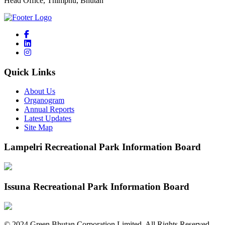
Head Office, Thimphu, Bhutan
Quick Links
About Us
Organogram
Annual Reports
Latest Updates
Site Map
Lampelri Recreational Park Information Board
Issuna Recreational Park Information Board
©
2024
Green Bhutan Corporation Limited. All Rights Reserved.