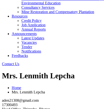
Environmental Education
Consultancy Services
Mine Restoration and Compensatory Plantation
Resources
Credit Policy
Job Application
Annual Reports
Announcements
Latest Updates
Vacancies
Tender
Notifications
Feedbacks
Contact Us
Mrs. Lenmith Lepcha
Home
Mrs. Lenmith Lepcha
aden21308@gmail.com
17300493