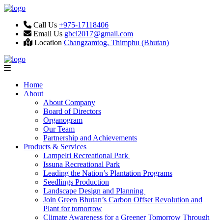
Call Us
+975-17118406
Email Us
gbcl2017@gmail.com
Location
Changzamtog, Thimphu (Bhutan)
Home
About
About Company
Board of Directors
Organogram
Our Team
Partnership and Achievements
Products & Services
Lampelri Recreational Park
Issuna Recreational Park
Leading the Nation’s Plantation Programs
Seedlings Production
Landscape Design and Planning
Join Green Bhutan’s Carbon Offset Revolution and
Plant for tomorrow
Climate Awareness for a Greener Tomorrow Through