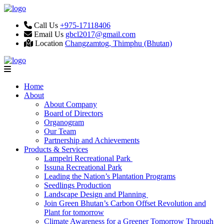
Call Us
+975-17118406
Email Us
gbcl2017@gmail.com
Location
Changzamtog, Thimphu (Bhutan)
Home
About
About Company
Board of Directors
Organogram
Our Team
Partnership and Achievements
Products & Services
Lampelri Recreational Park
Issuna Recreational Park
Leading the Nation’s Plantation Programs
Seedlings Production
Landscape Design and Planning
Join Green Bhutan’s Carbon Offset Revolution and
Plant for tomorrow
Climate Awareness for a Greener Tomorrow Through