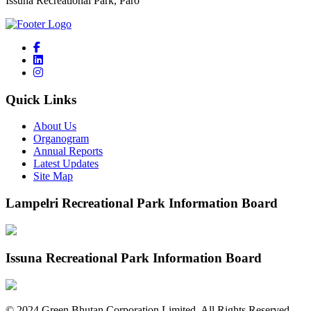
Issuna Recreational Park, Paro
Quick Links
About Us
Organogram
Annual Reports
Latest Updates
Site Map
Lampelri Recreational Park Information Board
Issuna Recreational Park Information Board
©
2024
Green Bhutan Corporation Limited. All Rights Reserved.