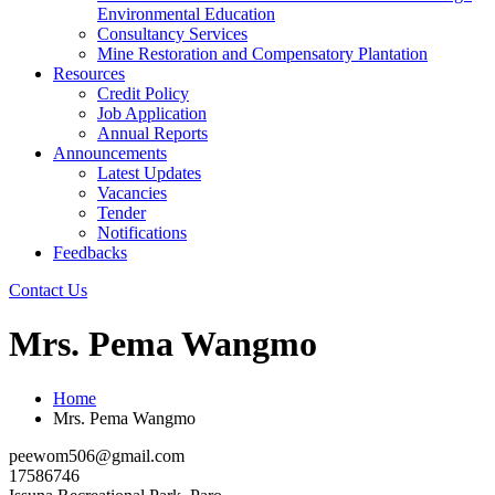
Environmental Education
Consultancy Services
Mine Restoration and Compensatory Plantation
Resources
Credit Policy
Job Application
Annual Reports
Announcements
Latest Updates
Vacancies
Tender
Notifications
Feedbacks
Contact Us
Mrs. Pema Wangmo
Home
Mrs. Pema Wangmo
peewom506@gmail.com
17586746