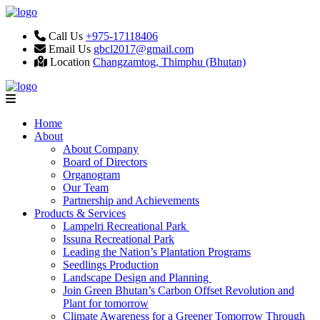
Call Us
+975-17118406
Email Us
gbcl2017@gmail.com
Location
Changzamtog, Thimphu (Bhutan)
Home
About
About Company
Board of Directors
Organogram
Our Team
Partnership and Achievements
Products & Services
Lampelri Recreational Park
Issuna Recreational Park
Leading the Nation’s Plantation Programs
Seedlings Production
Landscape Design and Planning
Join Green Bhutan’s Carbon Offset Revolution and
Plant for tomorrow
Climate Awareness for a Greener Tomorrow Through