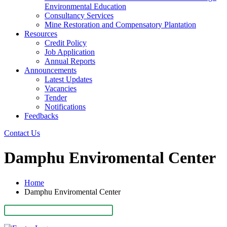
Environmental Education
Consultancy Services
Mine Restoration and Compensatory Plantation
Resources
Credit Policy
Job Application
Annual Reports
Announcements
Latest Updates
Vacancies
Tender
Notifications
Feedbacks
Contact Us
Damphu Enviromental Center
Home
Damphu Enviromental Center