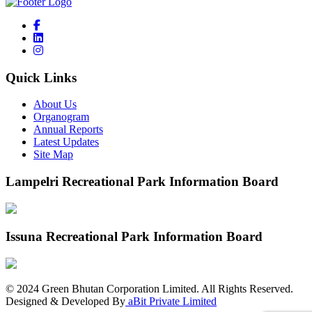
Quick Links
About Us
Organogram
Annual Reports
Latest Updates
Site Map
Lampelri Recreational Park Information Board
Issuna Recreational Park Information Board
©
2024
Green Bhutan Corporation Limited. All Rights Reserved.
Designed & Developed By
aBit Private Limited